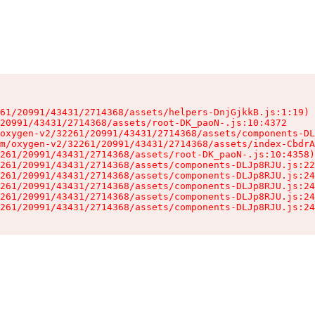
61/20991/43431/2714368/assets/helpers-DnjGjkkB.js:1:19)

20991/43431/2714368/assets/root-DK_paoN-.js:10:4372

oxygen-v2/32261/20991/43431/2714368/assets/components-DL
m/oxygen-v2/32261/20991/43431/2714368/assets/index-CbdrA
261/20991/43431/2714368/assets/root-DK_paoN-.js:10:4358)

261/20991/43431/2714368/assets/components-DLJp8RJU.js:22
261/20991/43431/2714368/assets/components-DLJp8RJU.js:24
261/20991/43431/2714368/assets/components-DLJp8RJU.js:24
261/20991/43431/2714368/assets/components-DLJp8RJU.js:24
261/20991/43431/2714368/assets/components-DLJp8RJU.js:24