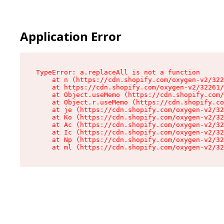
Application Error
TypeError: a.replaceAll is not a function

    at n (https://cdn.shopify.com/oxygen-v2/322
    at https://cdn.shopify.com/oxygen-v2/32261/
    at Object.useMemo (https://cdn.shopify.com/
    at Object.r.useMemo (https://cdn.shopify.co
    at je (https://cdn.shopify.com/oxygen-v2/32
    at Ko (https://cdn.shopify.com/oxygen-v2/32
    at Ac (https://cdn.shopify.com/oxygen-v2/32
    at Ic (https://cdn.shopify.com/oxygen-v2/32
    at Np (https://cdn.shopify.com/oxygen-v2/32
    at ml (https://cdn.shopify.com/oxygen-v2/32