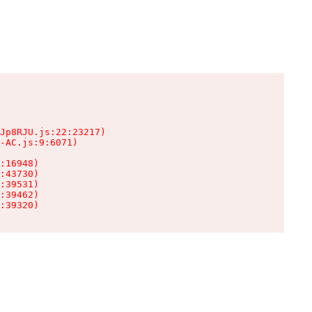
Jp8RJU.js:22:23217)

-AC.js:9:6071)

:16948)

:43730)

:39531)

:39462)

:39320)