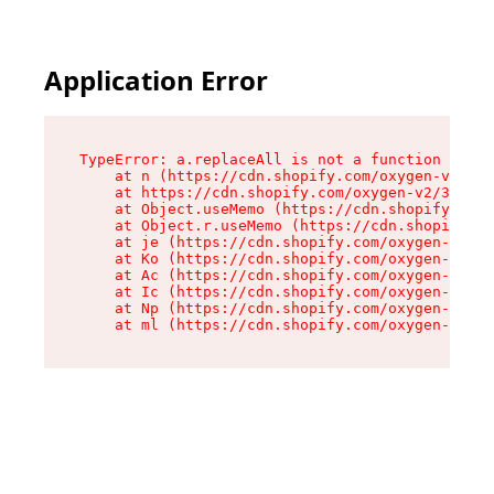
Application Error
TypeError: a.replaceAll is not a function

    at n (https://cdn.shopify.com/oxygen-v2/322
    at https://cdn.shopify.com/oxygen-v2/32261/
    at Object.useMemo (https://cdn.shopify.com/
    at Object.r.useMemo (https://cdn.shopify.co
    at je (https://cdn.shopify.com/oxygen-v2/32
    at Ko (https://cdn.shopify.com/oxygen-v2/32
    at Ac (https://cdn.shopify.com/oxygen-v2/32
    at Ic (https://cdn.shopify.com/oxygen-v2/32
    at Np (https://cdn.shopify.com/oxygen-v2/32
    at ml (https://cdn.shopify.com/oxygen-v2/32