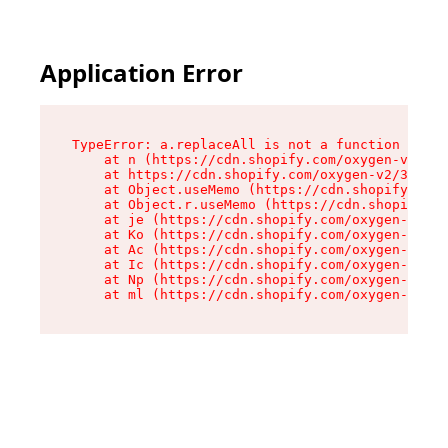
Application Error
TypeError: a.replaceAll is not a function

    at n (https://cdn.shopify.com/oxygen-v2/322
    at https://cdn.shopify.com/oxygen-v2/32261/
    at Object.useMemo (https://cdn.shopify.com/
    at Object.r.useMemo (https://cdn.shopify.co
    at je (https://cdn.shopify.com/oxygen-v2/32
    at Ko (https://cdn.shopify.com/oxygen-v2/32
    at Ac (https://cdn.shopify.com/oxygen-v2/32
    at Ic (https://cdn.shopify.com/oxygen-v2/32
    at Np (https://cdn.shopify.com/oxygen-v2/32
    at ml (https://cdn.shopify.com/oxygen-v2/32