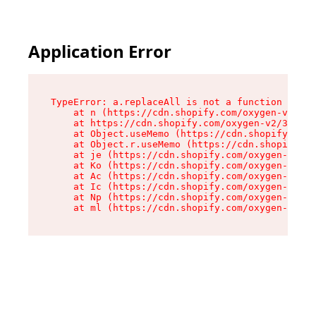
Application Error
TypeError: a.replaceAll is not a function

    at n (https://cdn.shopify.com/oxygen-v2/322
    at https://cdn.shopify.com/oxygen-v2/32261/
    at Object.useMemo (https://cdn.shopify.com/
    at Object.r.useMemo (https://cdn.shopify.co
    at je (https://cdn.shopify.com/oxygen-v2/32
    at Ko (https://cdn.shopify.com/oxygen-v2/32
    at Ac (https://cdn.shopify.com/oxygen-v2/32
    at Ic (https://cdn.shopify.com/oxygen-v2/32
    at Np (https://cdn.shopify.com/oxygen-v2/32
    at ml (https://cdn.shopify.com/oxygen-v2/32