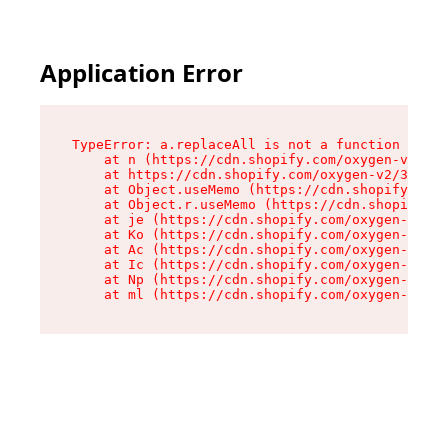
Application Error
TypeError: a.replaceAll is not a function

    at n (https://cdn.shopify.com/oxygen-v2/322
    at https://cdn.shopify.com/oxygen-v2/32261/
    at Object.useMemo (https://cdn.shopify.com/
    at Object.r.useMemo (https://cdn.shopify.co
    at je (https://cdn.shopify.com/oxygen-v2/32
    at Ko (https://cdn.shopify.com/oxygen-v2/32
    at Ac (https://cdn.shopify.com/oxygen-v2/32
    at Ic (https://cdn.shopify.com/oxygen-v2/32
    at Np (https://cdn.shopify.com/oxygen-v2/32
    at ml (https://cdn.shopify.com/oxygen-v2/32