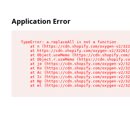
Application Error
TypeError: a.replaceAll is not a function

    at n (https://cdn.shopify.com/oxygen-v2/322
    at https://cdn.shopify.com/oxygen-v2/32261/
    at Object.useMemo (https://cdn.shopify.com/
    at Object.r.useMemo (https://cdn.shopify.co
    at je (https://cdn.shopify.com/oxygen-v2/32
    at Ko (https://cdn.shopify.com/oxygen-v2/32
    at Ac (https://cdn.shopify.com/oxygen-v2/32
    at Ic (https://cdn.shopify.com/oxygen-v2/32
    at Np (https://cdn.shopify.com/oxygen-v2/32
    at ml (https://cdn.shopify.com/oxygen-v2/32