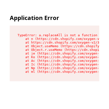
Application Error
TypeError: a.replaceAll is not a function

    at n (https://cdn.shopify.com/oxygen-v2/322
    at https://cdn.shopify.com/oxygen-v2/32261/
    at Object.useMemo (https://cdn.shopify.com/
    at Object.r.useMemo (https://cdn.shopify.co
    at je (https://cdn.shopify.com/oxygen-v2/32
    at Ko (https://cdn.shopify.com/oxygen-v2/32
    at Ac (https://cdn.shopify.com/oxygen-v2/32
    at Ic (https://cdn.shopify.com/oxygen-v2/32
    at Np (https://cdn.shopify.com/oxygen-v2/32
    at ml (https://cdn.shopify.com/oxygen-v2/32