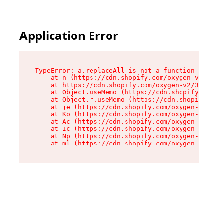
Application Error
TypeError: a.replaceAll is not a function

    at n (https://cdn.shopify.com/oxygen-v2/322
    at https://cdn.shopify.com/oxygen-v2/32261/
    at Object.useMemo (https://cdn.shopify.com/
    at Object.r.useMemo (https://cdn.shopify.co
    at je (https://cdn.shopify.com/oxygen-v2/32
    at Ko (https://cdn.shopify.com/oxygen-v2/32
    at Ac (https://cdn.shopify.com/oxygen-v2/32
    at Ic (https://cdn.shopify.com/oxygen-v2/32
    at Np (https://cdn.shopify.com/oxygen-v2/32
    at ml (https://cdn.shopify.com/oxygen-v2/32