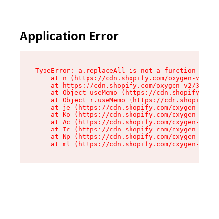
Application Error
TypeError: a.replaceAll is not a function

    at n (https://cdn.shopify.com/oxygen-v2/322
    at https://cdn.shopify.com/oxygen-v2/32261/
    at Object.useMemo (https://cdn.shopify.com/
    at Object.r.useMemo (https://cdn.shopify.co
    at je (https://cdn.shopify.com/oxygen-v2/32
    at Ko (https://cdn.shopify.com/oxygen-v2/32
    at Ac (https://cdn.shopify.com/oxygen-v2/32
    at Ic (https://cdn.shopify.com/oxygen-v2/32
    at Np (https://cdn.shopify.com/oxygen-v2/32
    at ml (https://cdn.shopify.com/oxygen-v2/32