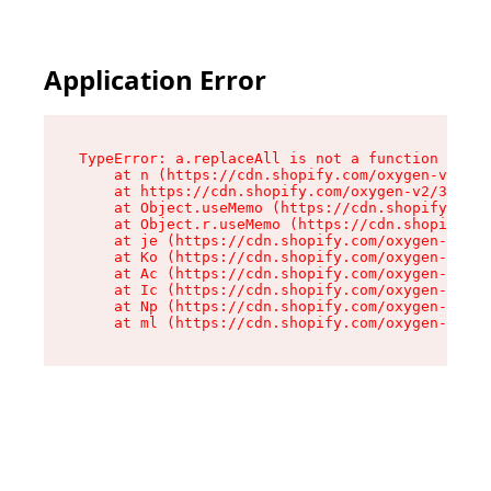
Application Error
TypeError: a.replaceAll is not a function

    at n (https://cdn.shopify.com/oxygen-v2/322
    at https://cdn.shopify.com/oxygen-v2/32261/
    at Object.useMemo (https://cdn.shopify.com/
    at Object.r.useMemo (https://cdn.shopify.co
    at je (https://cdn.shopify.com/oxygen-v2/32
    at Ko (https://cdn.shopify.com/oxygen-v2/32
    at Ac (https://cdn.shopify.com/oxygen-v2/32
    at Ic (https://cdn.shopify.com/oxygen-v2/32
    at Np (https://cdn.shopify.com/oxygen-v2/32
    at ml (https://cdn.shopify.com/oxygen-v2/32