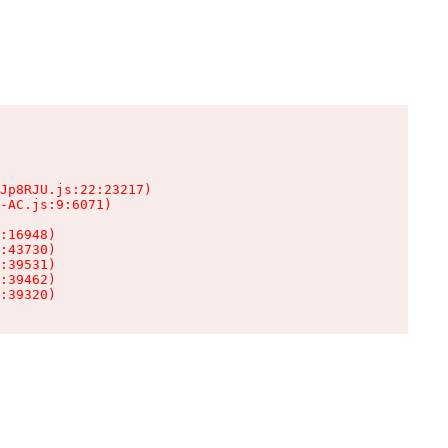
Jp8RJU.js:22:23217)

-AC.js:9:6071)

:16948)

:43730)

:39531)

:39462)

:39320)