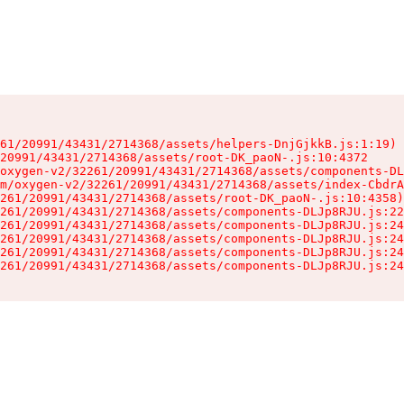
61/20991/43431/2714368/assets/helpers-DnjGjkkB.js:1:19)

20991/43431/2714368/assets/root-DK_paoN-.js:10:4372

oxygen-v2/32261/20991/43431/2714368/assets/components-DL
m/oxygen-v2/32261/20991/43431/2714368/assets/index-CbdrA
261/20991/43431/2714368/assets/root-DK_paoN-.js:10:4358)

261/20991/43431/2714368/assets/components-DLJp8RJU.js:22
261/20991/43431/2714368/assets/components-DLJp8RJU.js:24
261/20991/43431/2714368/assets/components-DLJp8RJU.js:24
261/20991/43431/2714368/assets/components-DLJp8RJU.js:24
261/20991/43431/2714368/assets/components-DLJp8RJU.js:24