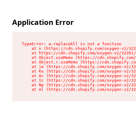
Application Error
TypeError: a.replaceAll is not a function

    at n (https://cdn.shopify.com/oxygen-v2/322
    at https://cdn.shopify.com/oxygen-v2/32261/
    at Object.useMemo (https://cdn.shopify.com/
    at Object.r.useMemo (https://cdn.shopify.co
    at je (https://cdn.shopify.com/oxygen-v2/32
    at Ko (https://cdn.shopify.com/oxygen-v2/32
    at Ac (https://cdn.shopify.com/oxygen-v2/32
    at Ic (https://cdn.shopify.com/oxygen-v2/32
    at Np (https://cdn.shopify.com/oxygen-v2/32
    at ml (https://cdn.shopify.com/oxygen-v2/32