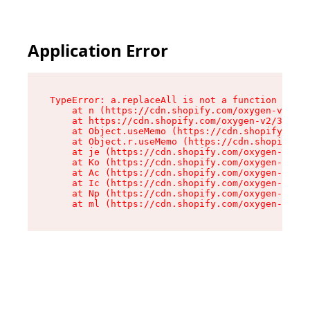
Application Error
TypeError: a.replaceAll is not a function

    at n (https://cdn.shopify.com/oxygen-v2/322
    at https://cdn.shopify.com/oxygen-v2/32261/
    at Object.useMemo (https://cdn.shopify.com/
    at Object.r.useMemo (https://cdn.shopify.co
    at je (https://cdn.shopify.com/oxygen-v2/32
    at Ko (https://cdn.shopify.com/oxygen-v2/32
    at Ac (https://cdn.shopify.com/oxygen-v2/32
    at Ic (https://cdn.shopify.com/oxygen-v2/32
    at Np (https://cdn.shopify.com/oxygen-v2/32
    at ml (https://cdn.shopify.com/oxygen-v2/32