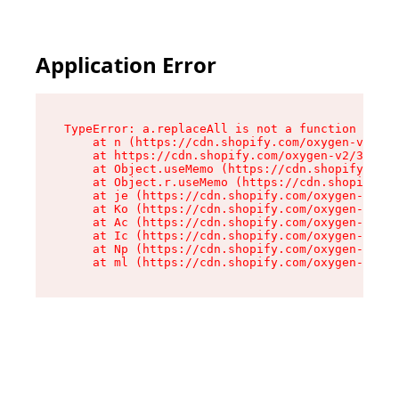
Application Error
TypeError: a.replaceAll is not a function

    at n (https://cdn.shopify.com/oxygen-v2/322
    at https://cdn.shopify.com/oxygen-v2/32261/
    at Object.useMemo (https://cdn.shopify.com/
    at Object.r.useMemo (https://cdn.shopify.co
    at je (https://cdn.shopify.com/oxygen-v2/32
    at Ko (https://cdn.shopify.com/oxygen-v2/32
    at Ac (https://cdn.shopify.com/oxygen-v2/32
    at Ic (https://cdn.shopify.com/oxygen-v2/32
    at Np (https://cdn.shopify.com/oxygen-v2/32
    at ml (https://cdn.shopify.com/oxygen-v2/32