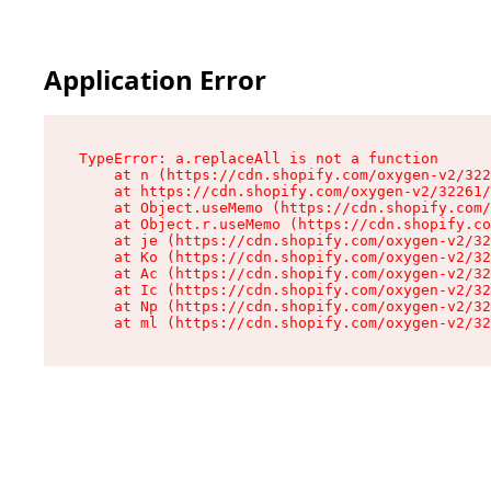
Application Error
TypeError: a.replaceAll is not a function

    at n (https://cdn.shopify.com/oxygen-v2/322
    at https://cdn.shopify.com/oxygen-v2/32261/
    at Object.useMemo (https://cdn.shopify.com/
    at Object.r.useMemo (https://cdn.shopify.co
    at je (https://cdn.shopify.com/oxygen-v2/32
    at Ko (https://cdn.shopify.com/oxygen-v2/32
    at Ac (https://cdn.shopify.com/oxygen-v2/32
    at Ic (https://cdn.shopify.com/oxygen-v2/32
    at Np (https://cdn.shopify.com/oxygen-v2/32
    at ml (https://cdn.shopify.com/oxygen-v2/32