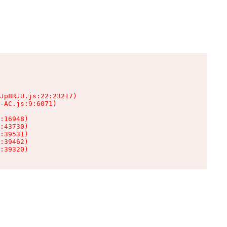
Jp8RJU.js:22:23217)

-AC.js:9:6071)

:16948)

:43730)

:39531)

:39462)

:39320)