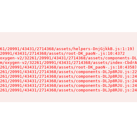
61/20991/43431/2714368/assets/helpers-DnjGjkkB.js:1:19)

20991/43431/2714368/assets/root-DK_paoN-.js:10:4372

oxygen-v2/32261/20991/43431/2714368/assets/components-DL
m/oxygen-v2/32261/20991/43431/2714368/assets/index-CbdrA
261/20991/43431/2714368/assets/root-DK_paoN-.js:10:4358)

261/20991/43431/2714368/assets/components-DLJp8RJU.js:22
261/20991/43431/2714368/assets/components-DLJp8RJU.js:24
261/20991/43431/2714368/assets/components-DLJp8RJU.js:24
261/20991/43431/2714368/assets/components-DLJp8RJU.js:24
261/20991/43431/2714368/assets/components-DLJp8RJU.js:24