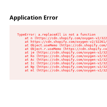
Application Error
TypeError: a.replaceAll is not a function

    at n (https://cdn.shopify.com/oxygen-v2/322
    at https://cdn.shopify.com/oxygen-v2/32261/
    at Object.useMemo (https://cdn.shopify.com/
    at Object.r.useMemo (https://cdn.shopify.co
    at je (https://cdn.shopify.com/oxygen-v2/32
    at Ko (https://cdn.shopify.com/oxygen-v2/32
    at Ac (https://cdn.shopify.com/oxygen-v2/32
    at Ic (https://cdn.shopify.com/oxygen-v2/32
    at Np (https://cdn.shopify.com/oxygen-v2/32
    at ml (https://cdn.shopify.com/oxygen-v2/32