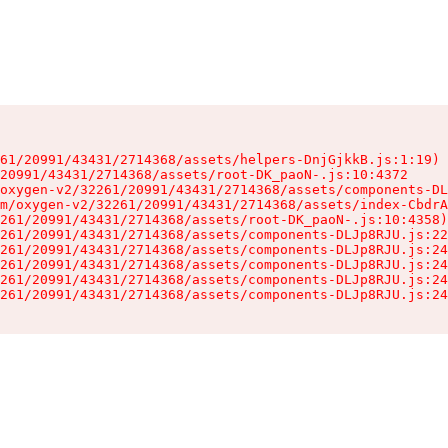
61/20991/43431/2714368/assets/helpers-DnjGjkkB.js:1:19)

20991/43431/2714368/assets/root-DK_paoN-.js:10:4372

oxygen-v2/32261/20991/43431/2714368/assets/components-DL
m/oxygen-v2/32261/20991/43431/2714368/assets/index-CbdrA
261/20991/43431/2714368/assets/root-DK_paoN-.js:10:4358)

261/20991/43431/2714368/assets/components-DLJp8RJU.js:22
261/20991/43431/2714368/assets/components-DLJp8RJU.js:24
261/20991/43431/2714368/assets/components-DLJp8RJU.js:24
261/20991/43431/2714368/assets/components-DLJp8RJU.js:24
261/20991/43431/2714368/assets/components-DLJp8RJU.js:24