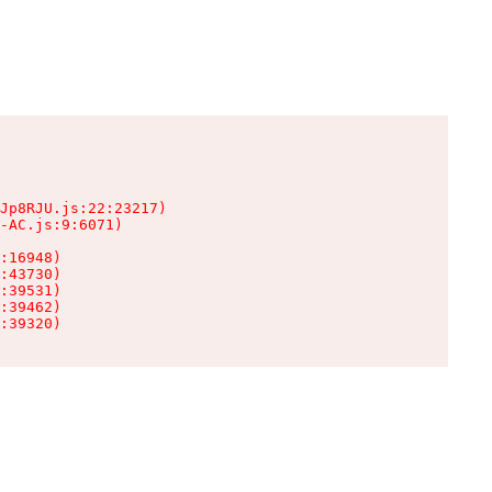
Jp8RJU.js:22:23217)

-AC.js:9:6071)

:16948)

:43730)

:39531)

:39462)

:39320)