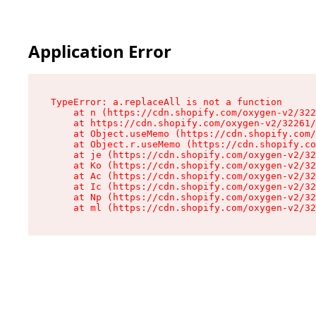
Application Error
TypeError: a.replaceAll is not a function

    at n (https://cdn.shopify.com/oxygen-v2/322
    at https://cdn.shopify.com/oxygen-v2/32261/
    at Object.useMemo (https://cdn.shopify.com/
    at Object.r.useMemo (https://cdn.shopify.co
    at je (https://cdn.shopify.com/oxygen-v2/32
    at Ko (https://cdn.shopify.com/oxygen-v2/32
    at Ac (https://cdn.shopify.com/oxygen-v2/32
    at Ic (https://cdn.shopify.com/oxygen-v2/32
    at Np (https://cdn.shopify.com/oxygen-v2/32
    at ml (https://cdn.shopify.com/oxygen-v2/32