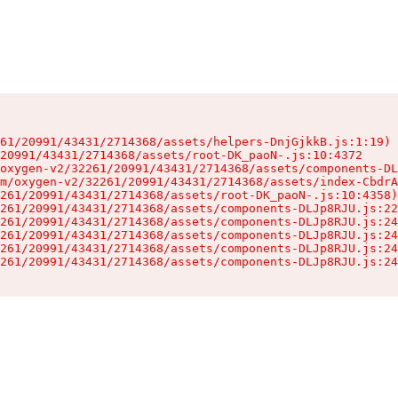
61/20991/43431/2714368/assets/helpers-DnjGjkkB.js:1:19)

20991/43431/2714368/assets/root-DK_paoN-.js:10:4372

oxygen-v2/32261/20991/43431/2714368/assets/components-DL
m/oxygen-v2/32261/20991/43431/2714368/assets/index-CbdrA
261/20991/43431/2714368/assets/root-DK_paoN-.js:10:4358)

261/20991/43431/2714368/assets/components-DLJp8RJU.js:22
261/20991/43431/2714368/assets/components-DLJp8RJU.js:24
261/20991/43431/2714368/assets/components-DLJp8RJU.js:24
261/20991/43431/2714368/assets/components-DLJp8RJU.js:24
261/20991/43431/2714368/assets/components-DLJp8RJU.js:24