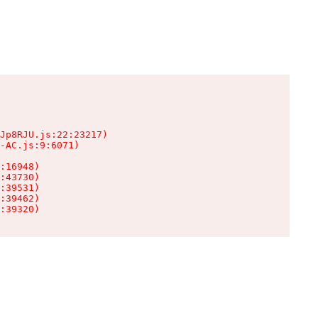
Jp8RJU.js:22:23217)

-AC.js:9:6071)

:16948)

:43730)

:39531)

:39462)

:39320)