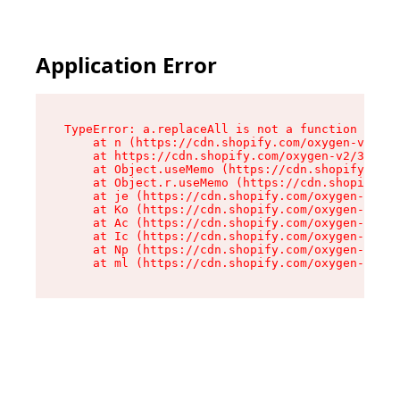
Application Error
TypeError: a.replaceAll is not a function

    at n (https://cdn.shopify.com/oxygen-v2/322
    at https://cdn.shopify.com/oxygen-v2/32261/
    at Object.useMemo (https://cdn.shopify.com/
    at Object.r.useMemo (https://cdn.shopify.co
    at je (https://cdn.shopify.com/oxygen-v2/32
    at Ko (https://cdn.shopify.com/oxygen-v2/32
    at Ac (https://cdn.shopify.com/oxygen-v2/32
    at Ic (https://cdn.shopify.com/oxygen-v2/32
    at Np (https://cdn.shopify.com/oxygen-v2/32
    at ml (https://cdn.shopify.com/oxygen-v2/32