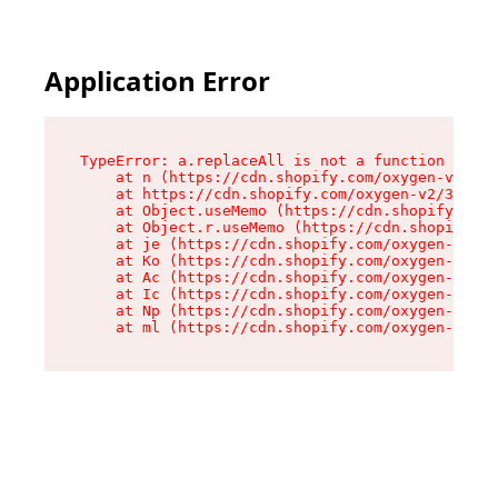
Application Error
TypeError: a.replaceAll is not a function

    at n (https://cdn.shopify.com/oxygen-v2/322
    at https://cdn.shopify.com/oxygen-v2/32261/
    at Object.useMemo (https://cdn.shopify.com/
    at Object.r.useMemo (https://cdn.shopify.co
    at je (https://cdn.shopify.com/oxygen-v2/32
    at Ko (https://cdn.shopify.com/oxygen-v2/32
    at Ac (https://cdn.shopify.com/oxygen-v2/32
    at Ic (https://cdn.shopify.com/oxygen-v2/32
    at Np (https://cdn.shopify.com/oxygen-v2/32
    at ml (https://cdn.shopify.com/oxygen-v2/32