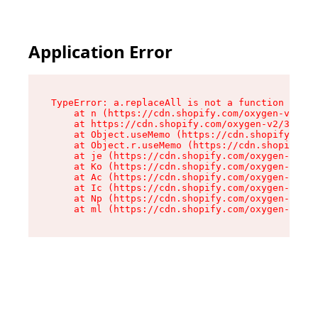
Application Error
TypeError: a.replaceAll is not a function

    at n (https://cdn.shopify.com/oxygen-v2/322
    at https://cdn.shopify.com/oxygen-v2/32261/
    at Object.useMemo (https://cdn.shopify.com/
    at Object.r.useMemo (https://cdn.shopify.co
    at je (https://cdn.shopify.com/oxygen-v2/32
    at Ko (https://cdn.shopify.com/oxygen-v2/32
    at Ac (https://cdn.shopify.com/oxygen-v2/32
    at Ic (https://cdn.shopify.com/oxygen-v2/32
    at Np (https://cdn.shopify.com/oxygen-v2/32
    at ml (https://cdn.shopify.com/oxygen-v2/32