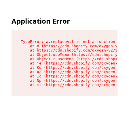
Application Error
TypeError: a.replaceAll is not a function

    at n (https://cdn.shopify.com/oxygen-v2/322
    at https://cdn.shopify.com/oxygen-v2/32261/
    at Object.useMemo (https://cdn.shopify.com/
    at Object.r.useMemo (https://cdn.shopify.co
    at je (https://cdn.shopify.com/oxygen-v2/32
    at Ko (https://cdn.shopify.com/oxygen-v2/32
    at Ac (https://cdn.shopify.com/oxygen-v2/32
    at Ic (https://cdn.shopify.com/oxygen-v2/32
    at Np (https://cdn.shopify.com/oxygen-v2/32
    at ml (https://cdn.shopify.com/oxygen-v2/32