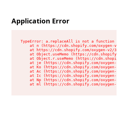
Application Error
TypeError: a.replaceAll is not a function

    at n (https://cdn.shopify.com/oxygen-v2/322
    at https://cdn.shopify.com/oxygen-v2/32261/
    at Object.useMemo (https://cdn.shopify.com/
    at Object.r.useMemo (https://cdn.shopify.co
    at je (https://cdn.shopify.com/oxygen-v2/32
    at Ko (https://cdn.shopify.com/oxygen-v2/32
    at Ac (https://cdn.shopify.com/oxygen-v2/32
    at Ic (https://cdn.shopify.com/oxygen-v2/32
    at Np (https://cdn.shopify.com/oxygen-v2/32
    at ml (https://cdn.shopify.com/oxygen-v2/32